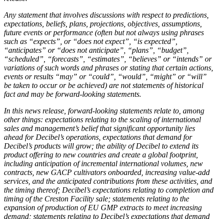
Any statement that involves discussions with respect to predictions,
expectations, beliefs, plans, projections, objectives, assumptions,
future events or performance (often but not always using phrases
such as “expects”, or “does not expect”, “is expected”,
“anticipates” or “does not anticipate”, “plans”, “budget”,
“scheduled”, “forecasts”, “estimates”, “believes” or “intends” or
variations of such words and phrases or stating that certain actions,
events or results “may” or “could”, “would”, “might” or “will”
be taken to occur or be achieved) are not statements of historical
fact and may be forward-looking statements.
In this news release, forward-looking statements relate to, among
other things: expectations relating to the scaling of international
sales and management’s belief that significant opportunity lies
ahead for Decibel’s operations, expectations that demand for
Decibel’s products will grow; the ability of Decibel to extend its
product offering to new countries and create a global footprint,
including anticipation of incremental international volumes, new
contracts, new GACP cultivators onboarded, increasing value-add
services, and the anticipated contributions from these activities, and
the timing thereof; Decibel’s expectations relating to completion and
timing of the Creston Facility sale; statements relating to the
expansion of production of EU GMP extracts to meet increasing
demand; statements relating to Decibel’s expectations that demand