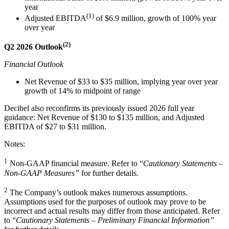
year
(1)
Adjusted EBITDA
of $6.9 million, growth of 100% year
over year
(2)
Q2 2026 Outlook
Financial Outlook
Net Revenue of $33 to $35 million, implying year over year
growth of 14% to midpoint of range
Decibel also reconfirms its previously issued 2026 full year
guidance: Net Revenue of $130 to $135 million, and Adjusted
EBITDA of $27 to $31 million.
Notes:
1
Non-GAAP financial measure. Refer to “
Cautionary Statements –
Non-GAAP Measures”
for further details.
2
The Company’s outlook makes numerous assumptions.
Assumptions used for the purposes of outlook may prove to be
incorrect and actual results may differ from those anticipated. Refer
to “
Cautionary Statements – Preliminary Financial Information”