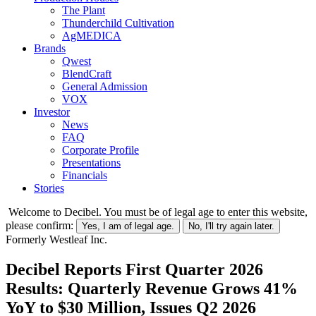
The Plant
Thunderchild Cultivation
AgMEDICA
Brands
Qwest
BlendCraft
General Admission
VOX
Investor
News
FAQ
Corporate Profile
Presentations
Financials
Stories
Welcome to Decibel. You must be of legal age to enter this website,
please confirm:
Yes, I am of legal age.
No, I'll try again later.
Formerly Westleaf Inc.
Decibel Reports First Quarter 2026
Results: Quarterly Revenue Grows 41%
YoY to $30 Million, Issues Q2 2026