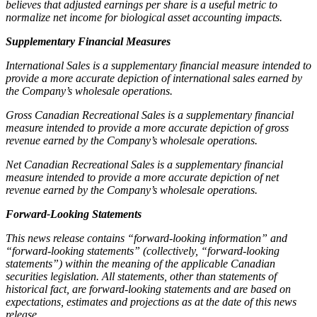
believes that adjusted earnings per share is a useful metric to
normalize net income for biological asset accounting impacts.
Supplementary Financial Measures
International Sales is a supplementary financial measure intended to
provide a more accurate depiction of international sales earned by
the Company’s wholesale operations.
Gross Canadian Recreational Sales is a supplementary financial
measure intended to provide a more accurate depiction of gross
revenue earned by the Company’s wholesale operations.
Net Canadian Recreational Sales is a supplementary financial
measure intended to provide a more accurate depiction of net
revenue earned by the Company’s wholesale operations.
Forward-Looking Statements
This news release contains “forward-looking information” and
“forward-looking statements” (collectively, “forward-looking
statements”) within the meaning of the applicable Canadian
securities legislation. All statements, other than statements of
historical fact, are forward-looking statements and are based on
expectations, estimates and projections as at the date of this news
release.