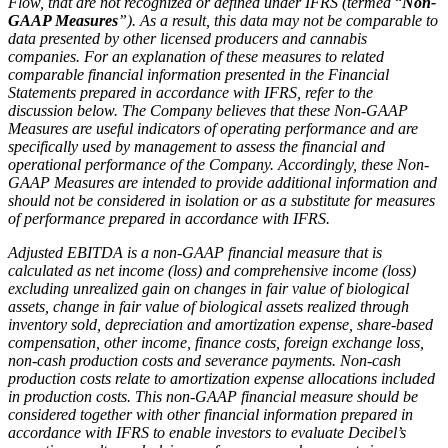
Flow, that are not recognized or defined under IFRS (termed
“
Non-
GAAP Measures
”). As a result, this data may not be comparable to
data presented by other licensed producers and cannabis
companies. For an explanation of these measures to related
comparable financial information presented in the Financial
Statements prepared in accordance with IFRS, refer to the
discussion below. The Company believes that these Non-GAAP
Measures are useful indicators of operating performance and are
specifically used by management to assess the financial and
operational performance of the Company. Accordingly, these Non-
GAAP Measures are intended to provide additional information and
should not be considered in isolation or as a substitute for measures
of performance prepared in accordance with IFRS.
Adjusted EBITDA is a non-GAAP financial measure that is
calculated as net income (loss) and comprehensive income (loss)
excluding unrealized gain on changes in fair value of biological
assets, change in fair value of biological assets realized through
inventory sold, depreciation and amortization expense, share-based
compensation, other income, finance costs, foreign exchange loss,
non-cash production costs and severance payments. Non-cash
production costs relate to amortization expense allocations included
in production costs. This non-GAAP financial measure should be
considered together with other financial information prepared in
accordance with IFRS to enable investors to evaluate Decibel’s