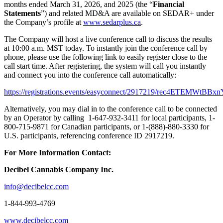
months ended March 31, 2026, and 2025 (the “
Financial
Statements
”) and related MD&A are available on SEDAR+ under
the Company’s profile at
www.sedarplus.ca
.
The Company will host a live conference call to discuss the results
at 10:00 a.m. MST today. To instantly join the conference call by
phone, please use the following link to easily register close to the
call start time. After registering, the system will call you instantly
and connect you into the conference call automatically:
https://registrations.events/easyconnect/2917219/rec4ETEMWtBBx
Alternatively, you may dial in to the conference call to be connected
by an Operator by calling 1-647-932-3411 for local participants, 1-
800-715-9871 for Canadian participants, or 1-(888)-880-3330 for
U.S. participants, referencing conference ID 2917219.
For More Information Contact:
Decibel Cannabis Company Inc.
info@decibelcc.com
1-844-993-4769
www.decibelcc.com