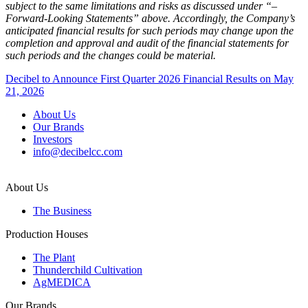
subject to the same limitations and risks as discussed under “–
Forward-Looking Statements” above. Accordingly, the Company’s
anticipated financial results for such periods may change upon the
completion and approval and audit of the financial statements for
such periods and the changes could be material.
Post
Decibel to Announce First Quarter 2026 Financial Results on May
21, 2026
navigation
About Us
Our Brands
Investors
info@decibelcc.com
About Us
The Business
Production Houses
The Plant
Thunderchild Cultivation
AgMEDICA
Our Brands