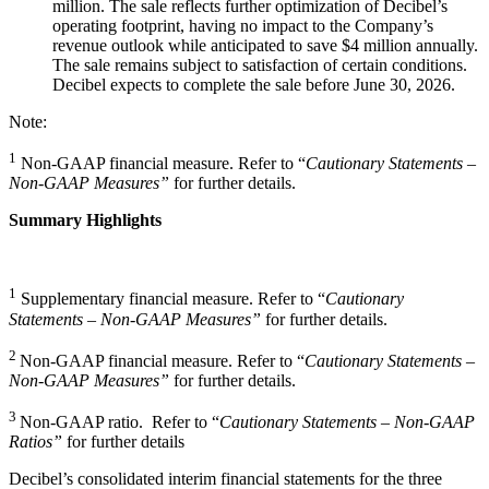
million. The sale reflects further optimization of Decibel’s
operating footprint, having no impact to the Company’s
revenue outlook while anticipated to save $4 million annually.
The sale remains subject to satisfaction of certain conditions.
Decibel expects to complete the sale before June 30, 2026.
Note:
1
Non-GAAP financial measure. Refer to “
Cautionary Statements –
Non-GAAP Measures”
for further details.
Summary Highlights
1
Supplementary financial measure. Refer to “
Cautionary
Statements – Non-GAAP Measures”
for further details.
2
Non-GAAP financial measure. Refer to “
Cautionary Statements –
Non-GAAP Measures”
for further details.
3
Non-GAAP ratio. Refer to “
Cautionary Statements – Non-GAAP
Ratios”
for further details
Decibel’s consolidated interim financial statements for the three