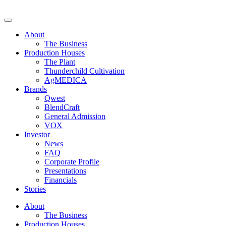
Skip
to
Decibel Cannabis
Redefining the ultimate expression of cannabis. Formerly Westleaf
content
Inc. and We Grow BC Ltd. For those of legal age.
About
The Business
Production Houses
The Plant
Thunderchild Cultivation
AgMEDICA
Brands
Qwest
BlendCraft
General Admission
VOX
Investor
News
FAQ
Corporate Profile
Presentations
Financials
Stories
About
The Business
Production Houses