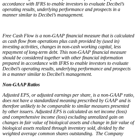
accordance with IFRS to enable investors to evaluate Decibel’s
operating results, underlying performance and prospects in a
manner similar to Decibel’s management.
Free Cash Flow is a non-GAAP financial measure that is calculated
as cash flow from operations plus cash provided by (used in)
investing activities, changes in non-cash working capital, less
repayment of long-term debt. This non-GAAP financial measure
should be considered together with other financial information
prepared in accordance with IFRS to enable investors to evaluate
Decibel’s operating results, underlying performance and prospects
in a manner similar to Decibel’s management.
Non-GAAP Ratios
Adjusted EPS, or adjusted earnings per share, is a non-GAAP ratio,
does not have a standardized meaning prescribed by GAAP and is
therefore unlikely to be comparable to similar measures presented
by other issuers. Adjusted EPS is calculated as net income (loss)
and comprehensive income (loss) excluding unrealized gain on
changes in fair value of biological assets and change in fair value of
biological assets realized through inventory sold, divided by the
weighted average common shares outstanding. The Company