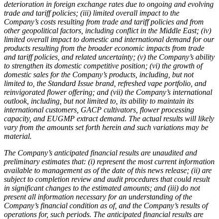
deterioration in foreign exchange rates due to ongoing and evolving
trade and tariff policies; (iii) limited overall impact to the
Company’s costs resulting from trade and tariff policies and from
other geopolitical factors, including conflict in the Middle East; (iv)
limited overall impact to domestic and international demand for our
products resulting from the broader economic impacts from trade
and tariff policies, and related uncertainty; (v) the Company’s ability
to strengthen its domestic competitive position; (vi) the growth of
domestic sales for the Company’s products, including, but not
limited to, the Standard Issue brand, refreshed vape portfolio, and
reinvigorated flower offering; and (vii) the Company’s international
outlook, including, but not limited to, its ability to maintain its
international customers, GACP cultivators, flower processing
capacity, and EUGMP extract demand. The actual results will likely
vary from the amounts set forth herein and such variations may be
material.
The Company’s anticipated financial results are unaudited and
preliminary estimates that: (i) represent the most current information
available to management as of the date of this news release; (ii) are
subject to completion review and audit procedures that could result
in significant changes to the estimated amounts; and (iii) do not
present all information necessary for an understanding of the
Company’s financial condition as of, and the Company’s results of
operations for, such periods. The anticipated financial results are