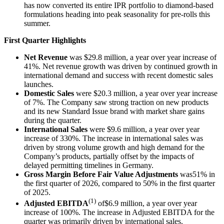
has now converted its entire IPR portfolio to diamond-based
formulations heading into peak seasonality for pre-rolls this
summer.
First Quarter Highlights
Net Revenue
was $29.8 million, a year over year increase of
41%. Net revenue growth was driven by continued growth in
international demand and success with recent domestic sales
launches.
Domestic Sales
were $20.3 million, a year over year increase
of 7%. The Company saw strong traction on new products
and its new Standard Issue brand with market share gains
during the quarter.
International Sales
were $9.6 million, a year over year
increase of 330%. The increase in international sales was
driven by strong volume growth and high demand for the
Company’s products, partially offset by the impacts of
delayed permitting timelines in Germany.
Gross Margin Before Fair Value Adjustments
was51% in
the first quarter of 2026, compared to 50% in the first quarter
of 2025.
(1)
Adjusted EBITDA
of$6.9 million, a year over year
increase of 100%. The increase in Adjusted EBITDA for the
quarter was primarily driven by international sales.