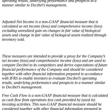
operating results, underlying performance and prospects in a
manner similar to Decibel’s management.
Adjusted Net Income is a non-GAAP financial measure that is
calculated as net income (loss) and comprehensive income (loss)
excluding unrealized gain on changes in fair value of biological
assets and change in fair value of biological assets realized through
inventory sold.
These measures are intended to provide a proxy for the Company’s
net income (loss) and comprehensive income (loss) and are used to
compare Decibel to its competitors and derive expectations of future
financial performance of the Company and should be considered
together with other financial information prepared in accordance
with IFRS to enable investors to evaluate Decibel’s operating
results, underlying performance and prospects in a manner similar
to Decibel’s management.
Free Cash Flow is a non-GAAP financial measure that is calculated
as cash flow from operations less cash provided by (used in)
investing activities. This non-GAAP financial measure should be
considered together with other financial information prepared in