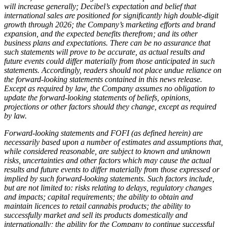
will increase generally; Decibel’s expectation and belief that
international sales are positioned for significantly high double-digit
growth through 2026;
the Company’s marketing efforts and brand
expansion, and the expected benefits therefrom; and its other
business plans and expectations. There can be no assurance that
such statements will prove to be accurate, as actual results and
future events could differ materially from those anticipated in such
statements. Accordingly, readers should not place undue reliance on
the forward-looking statements contained in this news release.
Except as required by law, the Company assumes no obligation to
update the forward-looking statements of beliefs, opinions,
projections or other factors should they change, except as required
by law.
Forward-looking statements and FOFI (as defined herein) are
necessarily based upon a number of estimates and assumptions that,
while considered reasonable, are subject to known and unknown
risks, uncertainties and other factors which may cause the actual
results and future events to differ materially from those expressed or
implied by such forward-looking statements. Such factors include,
but are not limited to: risks relating to delays, regulatory changes
and impacts; capital requirements; the ability to obtain and
maintain licences to retail cannabis products; the ability to
successfully market and sell its products domestically and
internationally; the ability for the Company to continue successful