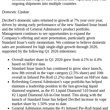
ongoing shipments into multiple countries
Domestic Update
Decibel’s domestic sales returned to growth at 7% year over year,
driven by strong early performance of the new Standard Issue brand
and the refresh of General Admission’s product portfolio.
Management continues to see opportunities to expand the
Company’s offering and store penetration, particularly given
Standard Issue’s early momentum. We continue to believe domestic
sales are positioned for high single-digit growth through 2026,
supported by the following Q1 2026 milestones:
Overall market share in Q1 2026 grew from 4.1% to 4.4%
based on HiFyre data
Standard Issue launch has continued to grow since launch,
now 8th overall in the vape category (2.5% share) and 10th
overall in Infused Pre-Roll (2.2%) share based on HiFyre data
Refreshing General Admission’s vape portfolio has helped
maintain a leadership position in the fast-growing liquid
diamond segment, as the #1 Liquid Diamond 510 brand and
#2 Liquid Diamond All-in-One brand. This along with the
launch of Standard Issue has helped Decibel increase its vape
market share by 1.50% year to date.
General Admission remains the #1 Infused Pre-Roll brand and