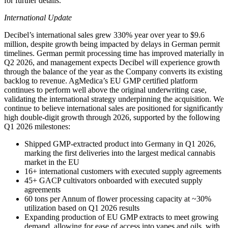
for further details.
International Update
Decibel’s international sales grew 330% year over year to $9.6
million, despite growth being impacted by delays in German permit
timelines. German permit processing time has improved materially in
Q2 2026, and management expects Decibel will experience growth
through the balance of the year as the Company converts its existing
backlog to revenue. AgMedica’s EU GMP certified platform
continues to perform well above the original underwriting case,
validating the international strategy underpinning the acquisition. We
continue to believe international sales are positioned for significantly
high double-digit growth through 2026, supported by the following
Q1 2026 milestones:
Shipped GMP-extracted product into Germany in Q1 2026,
marking the first deliveries into the largest medical cannabis
market in the EU
16+ international customers with executed supply agreements
45+ GACP cultivators onboarded with executed supply
agreements
60 tons per Annum of flower processing capacity at ~30%
utilization based on Q1 2026 results
Expanding production of EU GMP extracts to meet growing
demand, allowing for ease of access into vapes and oils, with