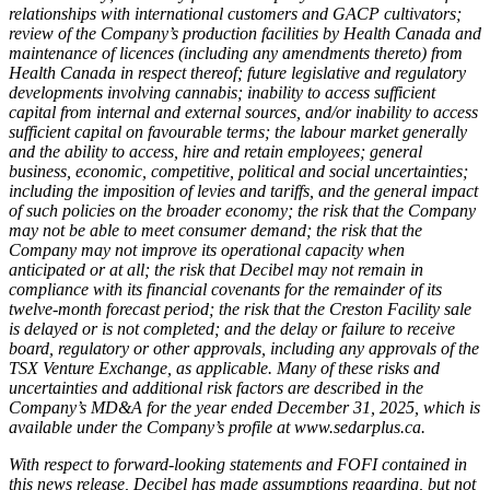
relationships with international customers and GACP cultivators;
review of the Company’s production facilities by Health Canada and
maintenance of licences (including any amendments thereto) from
Health Canada in respect thereof; future legislative and regulatory
developments involving cannabis; inability to access sufficient
capital from internal and external sources, and/or inability to access
sufficient capital on favourable terms; the labour market generally
and the ability to access, hire and retain employees; general
business, economic, competitive, political and social uncertainties;
including the imposition of levies and tariffs, and the general impact
of such policies on the broader economy; the risk that the Company
may not be able to meet consumer demand; the risk that the
Company may not improve its operational capacity when
anticipated or at all; the risk that Decibel may not remain in
compliance with its financial covenants for the remainder of its
twelve-month forecast period; the risk that the Creston Facility sale
is delayed or is not completed; and the delay or failure to receive
board, regulatory or other approvals, including any approvals of the
TSX Venture Exchange, as applicable.
Many of these risks and
uncertainties and additional risk factors are described in the
Company’s MD&A for the year ended December 31, 2025, which is
available under the Company’s profile at www.sedarplus.ca.
With respect to forward-looking statements and FOFI contained in
this news release, Decibel has made assumptions regarding, but not