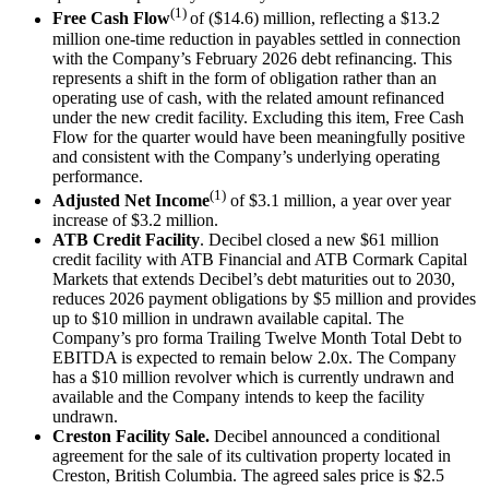
(1)
Free Cash Flow
of ($14.6) million, reflecting a $13.2
million one-time reduction in payables settled in connection
with the Company’s February 2026 debt refinancing. This
represents a shift in the form of obligation rather than an
operating use of cash, with the related amount refinanced
under the new credit facility. Excluding this item, Free Cash
Flow for the quarter would have been meaningfully positive
and consistent with the Company’s underlying operating
performance.
(1)
Adjusted Net Income
of $3.1 million, a year over year
increase of $3.2 million.
ATB Credit Facility
. Decibel closed a new $61 million
credit facility with ATB Financial and ATB Cormark Capital
Markets that extends Decibel’s debt maturities out to 2030,
reduces 2026 payment obligations by $5 million and provides
up to $10 million in undrawn available capital. The
Company’s pro forma Trailing Twelve Month Total Debt to
EBITDA is expected to remain below 2.0x. The Company
has a $10 million revolver which is currently undrawn and
available and the Company intends to keep the facility
undrawn.
Creston Facility Sale.
Decibel announced a conditional
agreement for the sale of its cultivation property located in
Creston, British Columbia. The agreed sales price is $2.5