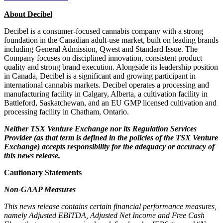
About Decibel
Decibel is a consumer-focused cannabis company with a strong
foundation in the Canadian adult-use market, built on leading brands
including General Admission, Qwest and Standard Issue. The
Company focuses on disciplined innovation, consistent product
quality and strong brand execution. Alongside its leadership position
in Canada, Decibel is a significant and growing participant in
international cannabis markets. Decibel operates a processing and
manufacturing facility in Calgary, Alberta, a cultivation facility in
Battleford, Saskatchewan, and an EU GMP licensed cultivation and
processing facility in Chatham, Ontario.
Neither TSX Venture Exchange nor its Regulation Services
Provider (as that term is defined in the policies of the TSX Venture
Exchange) accepts responsibility for the adequacy or accuracy of
this news release.
Cautionary Statements
Non-GAAP Measures
This news release contains certain financial performance measures,
namely Adjusted EBITDA, Adjusted Net Income and Free Cash