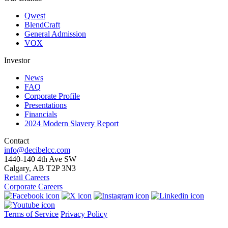
Qwest
BlendCraft
General Admission
VOX
Investor
News
FAQ
Corporate Profile
Presentations
Financials
2024 Modern Slavery Report
Contact
info@decibelcc.com
1440-140 4th Ave SW
Calgary, AB T2P 3N3
Retail Careers
Corporate Careers
Terms of Service
Privacy Policy