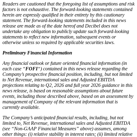
Readers are cautioned that the foregoing list of assumptions and risk
factors is not exhaustive. The forward-looking statements contained
herein are expressly qualified in their entirety by this cautionary
statement. The forward-looking statements included in this news
release are made as of the date hereof and Decibel does not
undertake any obligation to publicly update such forward-looking
statements to reflect new information, subsequent events or
otherwise unless so required by applicable securities laws.
Preliminary Financial Information
Any financial outlook or future oriented financial information (in
each case “
FOFI
“) contained in this news release regarding the
Company’s prospective financial position, including, but not limited
to Net Revenue, international sales and Adjusted EBITDA
projections relating to Q2, 2026 and full year 2026 guidance in this
news release, is based on reasonable assumptions about future
events, including those described above, based on an assessment by
management of Company of the relevant information that is
currently available.
The Company’s anticipated financial results, including, but not
limited to, Net Revenue, international sales and Adjusted EBITDA
(see “Non-GAAP Financial Measures” above) assumes, among
other things: (i) relative stability in interest rates; (ii) limited relative