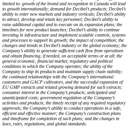
limited to: growth of the brand and recognition in Canada will lead
to growth internationally; demand for Decibel
’s products; Decibel’s
ability to enter new markets and industry verticals; Decibel’s ability
to attract, develop and retain key personnel; Decibel’s ability to
raise additional capital and to execute on its expansion plans; the
timelines for new product launches; Decibel’s ability to continue
investing in infrastructure and implement scalable controls, systems
and processes to support its growth; the impact of competition; the
changes and trends in Decibel’s industry or the global economy; the
Company’s ability to generate sufficient cash flow from operations
and obtain financing, if needed, on acceptable terms or at all; the
general economic, financial market, regulatory and political
conditions in which the Company operates; the ability of the
Company to ship its products and maintain supply chain stability;
the continued relationships with the Company’s international
customers and GACP cultivators, and the successful expansion of
EU GMP extracts and related growing demand for such extracts;
consumer interest in the Company’s products; anticipated and
unanticipated costs; government regulation of the Company’s
activities and products; the timely receipt of any required regulatory
approvals; the Company’s ability to conduct operations in a safe,
efficient and effective manner; the Company’s construction plans
and timeframe for completion of such plans; and the changes in
laws, rules, regulations, and global standards.