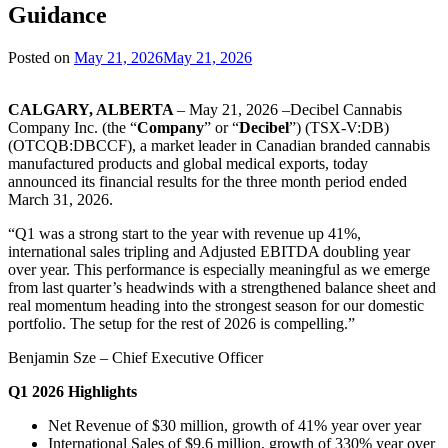
Guidance
Posted on
May 21, 2026
May 21, 2026
CALGARY, ALBERTA
– May 21, 2026 –Decibel Cannabis
Company Inc. (the “
Company
” or “
Decibel
”) (TSX-V:DB)
(OTCQB:DBCCF), a market leader in Canadian branded cannabis
manufactured products and global medical exports, today
announced its financial results for the three month period ended
March 31, 2026.
“Q1 was a strong start to the year with revenue up 41%,
international sales tripling and Adjusted EBITDA doubling year
over year. This performance is especially meaningful as we emerge
from last quarter’s headwinds with a strengthened balance sheet and
real momentum heading into the strongest season for our domestic
portfolio. The setup for the rest of 2026 is compelling.”
Benjamin Sze – Chief Executive Officer
Q1 2026 Highlights
Net Revenue of $30 million, growth of 41% year over year
International Sales of $9.6 million, growth of 330% year over