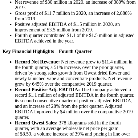
Net revenue of $30 million in 2020, an increase of 380% from
2019.
Gross profit of $11.7 million in 2020, an increase of 2,888%
from 2019.
Positive adjusted EBITDA of $1.5 million in 2020, an
improvement of $3.5 million from 2019.
Fourth quarter contributed $1.1 of the $1.5 million in adjusted
EBITDA achieved in the year.
Key Financial Highlights – Fourth Quarter
Record Net Revenue:
Net revenue grew to $11.4 million in
the fourth quarter, a 51% increase, over the prior quarter,
driven by strong sales growth from Qwest dried flower and
newly launched vape and concentrate products. Net revenue
grew by 645% over the comparative 2019 quarter.
Record Positive Adj. EBITDA:
The Company achieved a
record $1.1 million of adjusted EBITDA in the fourth quarter,
its second consecutive quarter of positive adjusted EBITDA,
and an increase of 28% from the prior quarter. Adjusted
EBITDA improved by $4 million over the comparative 2019
quarter.
Record Qwest Sales:
378 kilograms sold in the fourth
quarter, with an average wholesale net price per gram
of $8.59, a volume increase of 39% and pricing in line over