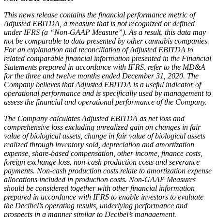
This news release contains the financial performance metric of
Adjusted EBITDA, a measure that is not recognized or defined
under IFRS (a “Non-GAAP Measure”). As a result, this data may
not be comparable to data presented by other cannabis companies.
For an explanation and reconciliation of Adjusted EBITDA to
related comparable financial information presented in the Financial
Statements prepared in accordance with IFRS, refer to the MD&A
for the three and twelve months ended December 31, 2020. The
Company believes that Adjusted EBITDA is a useful indicator of
operational performance and is specifically used by management to
assess the financial and operational performance of the Company.
The Company calculates Adjusted EBITDA as net loss and
comprehensive loss excluding unrealized gain on changes in fair
value of biological assets, change in fair value of biological assets
realized through inventory sold, depreciation and amortization
expense, share-based compensation, other income, finance costs,
foreign exchange loss, non-cash production costs and severance
payments. Non-cash production costs relate to amortization expense
allocations included in production costs. Non-GAAP Measures
should be considered together with other financial information
prepared in accordance with IFRS to enable investors to evaluate
the Decibel’s operating results, underlying performance and
prospects in a manner similar to Decibel’s management.