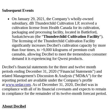
Subsequent Events
On January 29, 2021, the Company’s wholly-owned
subsidiary, dB Thunderchild Cultivation LP, received a
cultivation license from Health Canada for its cultivation,
packaging and processing facility, located in Battleford,
Saskatchewan (the “
Thunderchild Cultivation Facility
“).
The licensing of the Thunderchild Cultivation Facility
significantly increases Decibel’s cultivation capacity by more
than four times, to >9,000 kilograms of premium craft
cannabis, allowing Decibel to meet the tremendous consumer
demand it is experiencing for Qwest products.
Decibel’s financial statements for the three and twelve month
periods ending December 31, 2020 (“Financial Statements”) and
related Management’s Discussion & Analysis (“MD&A”) for the
reporting period are available under the Company’s profile
at
www.sedar.com
. As of December 31, 2020, Decibel was in
compliance with all of its financial covenants and expects to remain
in compliance for the remainder of its twelve-month forecast period.
About Decibel