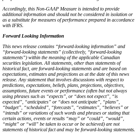
Accordingly, this Non-GAAP Measure is intended to provide
additional information and should not be considered in isolation or
as a substitute for measures of performance prepared in accordance
with IFRS.
Forward Looking Information
This news release contains “forward-looking information” and
“forward-looking statements” (collectively, “forward-looking
statements”) within the meaning of the applicable Canadian
securities legislation. All statements, other than statements of
historical fact, are forward-looking statements and are based on
expectations, estimates and projections as at the date of this news
release. Any statement that involves discussions with respect to
predictions, expectations, beliefs, plans, projections, objectives,
assumptions, future events or performance (often but not always
using phrases such as “expects”, or “does not expect”, “is
expected”, “anticipates” or “does not anticipate”, “plans”,
“budget”, “scheduled”, “forecasts”, “estimates”, “believes” or
“intends” or variations of such words and phrases or stating that
certain actions, events or results “may” or “could”, “would”,
“might” or “will” be taken to occur or be achieved) are not
statements of historical fact and may be forward-looking statements.