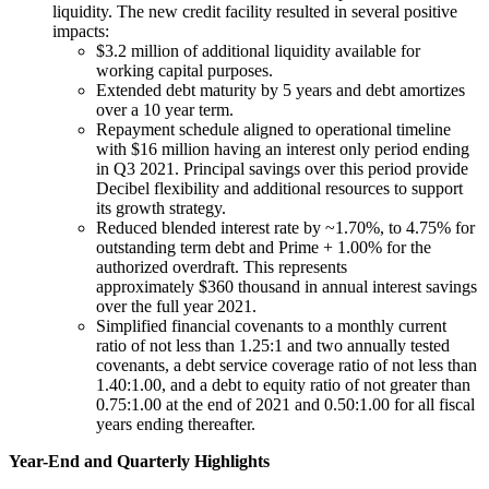
liquidity. The new credit facility resulted in several positive
impacts:
$3.2 million of additional liquidity available for
working capital purposes.
Extended debt maturity by 5 years and debt amortizes
over a 10 year term.
Repayment schedule aligned to operational timeline
with $16 million having an interest only period ending
in Q3 2021. Principal savings over this period provide
Decibel flexibility and additional resources to support
its growth strategy.
Reduced blended interest rate by ~1.70%, to 4.75% for
outstanding term debt and Prime + 1.00% for the
authorized overdraft. This represents
approximately $360 thousand in annual interest savings
over the full year 2021.
Simplified financial covenants to a monthly current
ratio of not less than 1.25:1 and two annually tested
covenants, a debt service coverage ratio of not less than
1.40:1.00, and a debt to equity ratio of not greater than
0.75:1.00 at the end of 2021 and 0.50:1.00 for all fiscal
years ending thereafter.
Year-End and Quarterly Highlights