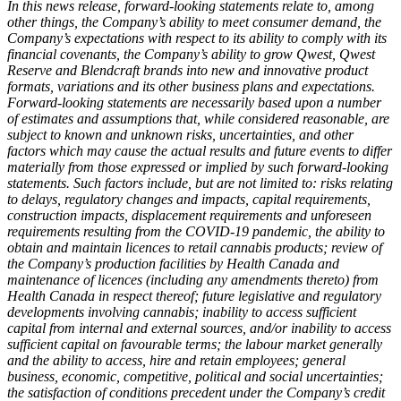
In this news release, forward-looking statements relate to, among
other things, the Company’s ability to meet consumer demand, the
Company’s expectations with respect to its ability to comply with its
financial covenants, the Company’s ability to grow Qwest, Qwest
Reserve and Blendcraft brands into new and innovative product
formats, variations and its other business plans and expectations.
Forward-looking statements are necessarily based upon a number
of estimates and assumptions that, while considered reasonable, are
subject to known and unknown risks, uncertainties, and other
factors which may cause the actual results and future events to differ
materially from those expressed or implied by such forward-looking
statements. Such factors include, but are not limited to: risks relating
to delays, regulatory changes and impacts, capital requirements,
construction impacts, displacement requirements and unforeseen
requirements resulting from the COVID-19 pandemic, the ability to
obtain and maintain licences to retail cannabis products; review of
the Company’s production facilities by Health Canada and
maintenance of licences (including any amendments thereto) from
Health Canada in respect thereof; future legislative and regulatory
developments involving cannabis; inability to access sufficient
capital from internal and external sources, and/or inability to access
sufficient capital on favourable terms; the labour market generally
and the ability to access, hire and retain employees; general
business, economic, competitive, political and social uncertainties;
the satisfaction of conditions precedent under the Company’s credit