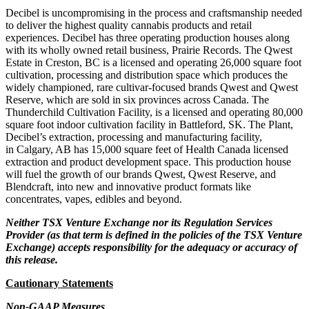
Decibel is uncompromising in the process and craftsmanship needed
to deliver the highest quality cannabis products and retail
experiences. Decibel has three operating production houses along
with its wholly owned retail business, Prairie Records. The Qwest
Estate in Creston, BC is a licensed and operating 26,000 square foot
cultivation, processing and distribution space which produces the
widely championed, rare cultivar-focused brands Qwest and Qwest
Reserve, which are sold in six provinces across Canada. The
Thunderchild Cultivation Facility, is a licensed and operating 80,000
square foot indoor cultivation facility in Battleford, SK. The Plant,
Decibel’s extraction, processing and manufacturing facility,
in Calgary, AB has 15,000 square feet of Health Canada licensed
extraction and product development space. This production house
will fuel the growth of our brands Qwest, Qwest Reserve, and
Blendcraft, into new and innovative product formats like
concentrates, vapes, edibles and beyond.
Neither TSX Venture Exchange nor its Regulation Services
Provider (as that term is defined in the policies of the TSX Venture
Exchange) accepts responsibility for the adequacy or accuracy of
this release.
Cautionary Statements
Non-GAAP Measures