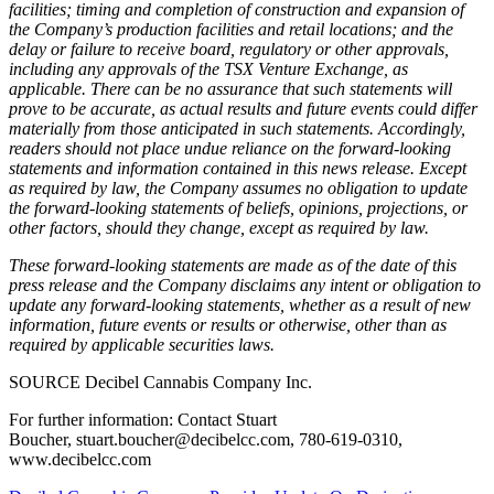
facilities; timing and completion of construction and expansion of
the Company’s production facilities and retail locations; and the
delay or failure to receive board, regulatory or other approvals,
including any approvals of the TSX Venture Exchange, as
applicable. There can be no assurance that such statements will
prove to be accurate, as actual results and future events could differ
materially from those anticipated in such statements. Accordingly,
readers should not place undue reliance on the forward-looking
statements and information contained in this news release. Except
as required by law, the Company assumes no obligation to update
the forward-looking statements of beliefs, opinions, projections, or
other factors, should they change, except as required by law.
These forward-looking statements are made as of the date of this
press release and the Company disclaims any intent or obligation to
update any forward-looking statements, whether as a result of new
information, future events or results or otherwise, other than as
required by applicable securities laws.
SOURCE Decibel Cannabis Company Inc.
For further information: Contact Stuart
Boucher, stuart.boucher@decibelcc.com, 780-619-0310,
www.decibelcc.com