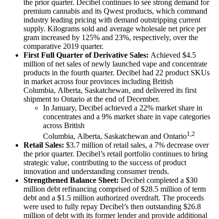
the prior quarter. Decibel continues to see strong demand for
premium cannabis and its Qwest products, which command
industry leading pricing with demand outstripping current
supply. Kilograms sold and average wholesale net price per
gram increased by 125% and 23%, respectively, over the
comparative 2019 quarter.
First Full Quarter of Derivative Sales:
Achieved $4.5
million of net sales of newly launched vape and concentrate
products in the fourth quarter. Decibel had 22 product SKUs
in market across four provinces including British
Columbia, Alberta, Saskatchewan, and delivered its first
shipment to Ontario at the end of December.
In January, Decibel achieved a 22% market share in
concentrates and a 9% market share in vape categories
across British
1,2
Columbia, Alberta, Saskatchewan and Ontario
Retail Sales:
$3.7 million of retail sales, a 7% decrease over
the prior quarter. Decibel’s retail portfolio continues to bring
strategic value, contributing to the success of product
innovation and understanding consumer trends.
Strengthened Balance Sheet:
Decibel completed a $30
million debt refinancing comprised of $28.5 million of term
debt and a $1.5 million authorized overdraft. The proceeds
were used to fully repay Decibel’s then outstanding $26.8
million of debt with its former lender and provide additional