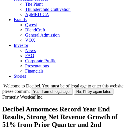
The Plant
Thunderchild Cultivation
AgMEDICA
Brands
Qwest
BlendCraft
General Admission
VOX
Investor
News
FAQ
Corporate Profile
Presentations
Financials
Stories
Welcome to Decibel. You must be of legal age to enter this website,
please confirm:
Yes, I am of legal age.
No, I'll try again later.
Formerly Westleaf Inc.
Decibel Announces Record Year End
Results, Strong Net Revenue Growth of
51% from Prior Quarter and 2nd