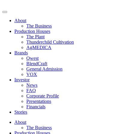
Skip
to
Decibel Cannabis
Redefining the ultimate expression of cannabis. Formerly Westleaf
content
Inc. and We Grow BC Ltd. For those of legal age.
About
The Business
Production Houses
The Plant
Thunderchild Cultivation
AgMEDICA
Brands
Qwest
BlendCraft
General Admission
VOX
Investor
News
FAQ
Corporate Profile
Presentations
Financials
Stories
About
The Business
Production Houses