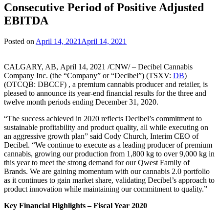
Consecutive Period of Positive Adjusted
EBITDA
Posted on
April 14, 2021
April 14, 2021
CALGARY, AB, April 14, 2021 /CNW/ – Decibel Cannabis
Company Inc. (the “Company” or “Decibel”) (TSXV:
DB
)
(OTCQB: DBCCF) , a premium cannabis producer and retailer, is
pleased to announce its year-end financial results for the three and
twelve month periods ending December 31, 2020.
“The success achieved in 2020 reflects Decibel’s commitment to
sustainable profitability and product quality, all while executing on
an aggressive growth plan” said Cody Church, Interim CEO of
Decibel. “We continue to execute as a leading producer of premium
cannabis, growing our production from 1,800 kg to over 9,000 kg in
this year to meet the strong demand for our Qwest Family of
Brands. We are gaining momentum with our cannabis 2.0 portfolio
as it continues to gain market share, validating Decibel’s approach to
product innovation while maintaining our commitment to quality.”
Key Financial Highlights – Fiscal Year 2020