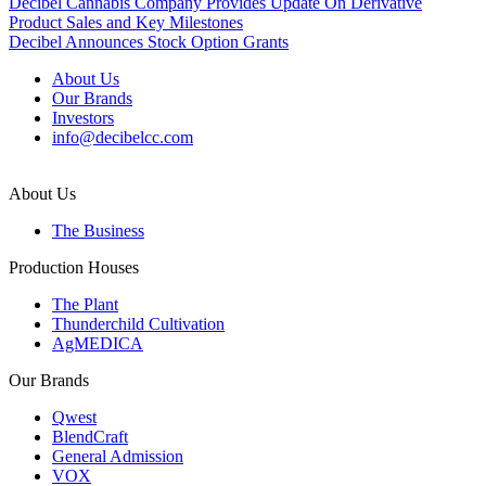
Post
Decibel Cannabis Company Provides Update On Derivative
Product Sales and Key Milestones
navigation
Decibel Announces Stock Option Grants
About Us
Our Brands
Investors
info@decibelcc.com
About Us
The Business
Production Houses
The Plant
Thunderchild Cultivation
AgMEDICA
Our Brands
Qwest
BlendCraft
General Admission
VOX