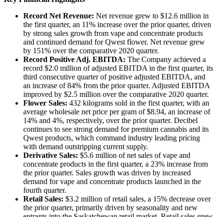
Record Net Revenue:
Net revenue grew to $12.6 million in
the first quarter, an 11% increase over the prior quarter, driven
by strong sales growth from vape and concentrate products
and continued demand for Qwest flower. Net revenue grew
by 151% over the comparative 2020 quarter.
Record Positive Adj. EBITDA:
The Company achieved a
record $2.0 million of adjusted EBITDA in the first quarter, its
third consecutive quarter of positive adjusted EBITDA, and
an increase of 84% from the prior quarter. Adjusted EBITDA
improved by $2.5 million over the comparative 2020 quarter.
Flower Sales:
432 kilograms sold in the first quarter, with an
average wholesale net price per gram of $8.94, an increase of
14% and 4%, respectively, over the prior quarter. Decibel
continues to see strong demand for premium cannabis and its
Qwest products, which command industry leading pricing
with demand outstripping current supply.
Derivative Sales:
$5.6 million of net sales of vape and
concentrate products in the first quarter, a 23% increase from
the prior quarter. Sales growth was driven by increased
demand for vape and concentrate products launched in the
fourth quarter.
Retail Sales:
$3.2 million of retail sales, a 15% decrease over
the prior quarter, primarily driven by seasonality and new
entrants into the Saskatchewan retail market. Retail sales grew