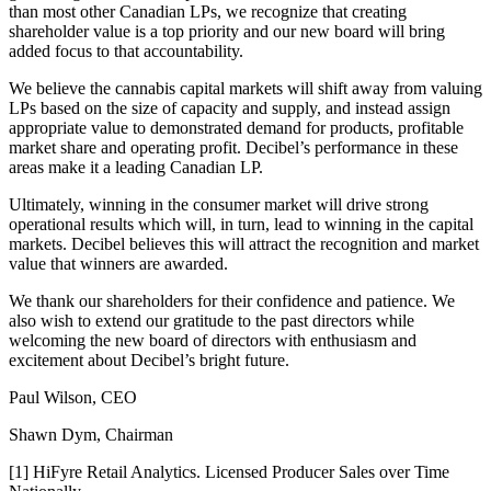
than most other Canadian LPs, we recognize that creating
shareholder value is a top priority and our new board will bring
added focus to that accountability.
We believe the cannabis capital markets will shift away from valuing
LPs based on the size of capacity and supply, and instead assign
appropriate value to demonstrated demand for products, profitable
market share and operating profit. Decibel’s performance in these
areas make it a leading Canadian LP.
Ultimately, winning in the consumer market will drive strong
operational results which will, in turn, lead to winning in the capital
markets. Decibel believes this will attract the recognition and market
value that winners are awarded.
We thank our shareholders for their confidence and patience. We
also wish to extend our gratitude to the past directors while
welcoming the new board of directors with enthusiasm and
excitement about Decibel’s bright future.
Paul Wilson, CEO
Shawn Dym, Chairman
[1] HiFyre Retail Analytics. Licensed Producer Sales over Time