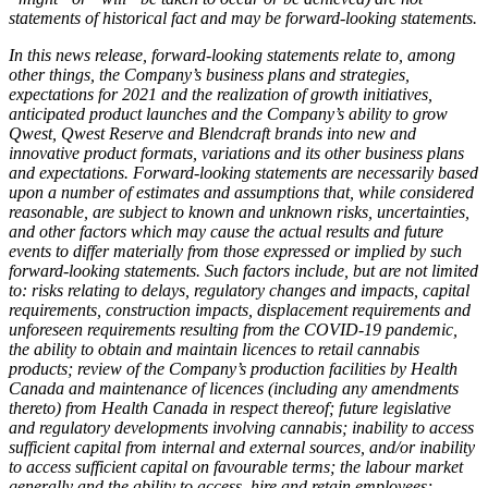
statements of historical fact and may be forward-looking statements.
In this news release, forward-looking statements relate to, among
other things, the Company’s business plans and strategies,
expectations for 2021 and the realization of growth initiatives,
anticipated product launches and the Company’s ability to grow
Qwest, Qwest Reserve and Blendcraft brands into new and
innovative product formats, variations and its other business plans
and expectations. Forward-looking statements are necessarily based
upon a number of estimates and assumptions that, while considered
reasonable, are subject to known and unknown risks, uncertainties,
and other factors which may cause the actual results and future
events to differ materially from those expressed or implied by such
forward-looking statements. Such factors include, but are not limited
to: risks relating to delays, regulatory changes and impacts, capital
requirements, construction impacts, displacement requirements and
unforeseen requirements resulting from the COVID-19 pandemic,
the ability to obtain and maintain licences to retail cannabis
products; review of the Company’s production facilities by Health
Canada and maintenance of licences (including any amendments
thereto) from Health Canada in respect thereof; future legislative
and regulatory developments involving cannabis; inability to access
sufficient capital from internal and external sources, and/or inability
to access sufficient capital on favourable terms; the labour market
generally and the ability to access, hire and retain employees;