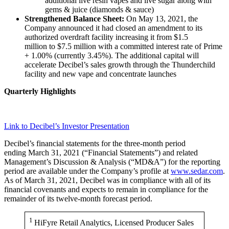
additional live resin vapes and live sugar along with
gems & juice (diamonds & sauce)
Strengthened Balance Sheet:
On May 13, 2021, the
Company announced it had closed an amendment to its
authorized overdraft facility increasing it from $1.5
million to $7.5 million with a committed interest rate of Prime
+ 1.00% (currently 3.45%). The additional capital will
accelerate Decibel’s sales growth through the Thunderchild
facility and new vape and concentrate launches
Quarterly Highlights
Link to Decibel’s Investor Presentation
Decibel’s financial statements for the three-month period
ending March 31, 2021 (“Financial Statements”) and related
Management’s Discussion & Analysis (“MD&A”) for the reporting
period are available under the Company’s profile at
www.sedar.com
.
As of March 31, 2021, Decibel was in compliance with all of its
financial covenants and expects to remain in compliance for the
remainder of its twelve-month forecast period.
1
HiFyre Retail Analytics, Licensed Producer Sales