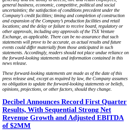
general business, economic, competitive, political and social
uncertainties; the satisfaction of conditions precedent under the
Company’s credit facilities; timing and completion of construction
and expansion of the Company’s production facilities and retail
locations; and the delay or failure to receive board, regulatory or
other approvals, including any approvals of the TSX Venture
Exchange, as applicable. There can be no assurance that such
statements will prove to be accurate, as actual results and future
events could differ materially from those anticipated in such
statements. Accordingly, readers should not place undue reliance on
the forward-looking statements and information contained in this
news release.
These forward-looking statements are made as of the date of this
press release and, except as required by law, the Company assumes
no obligation to update the forward-looking statements or beliefs,
opinions, projections, or other factors, should they change.
Decibel Announces Record First Quarter
Results, With Sequential Strong Net
Revenue Growth and Adjusted EBITDA
of $2MM