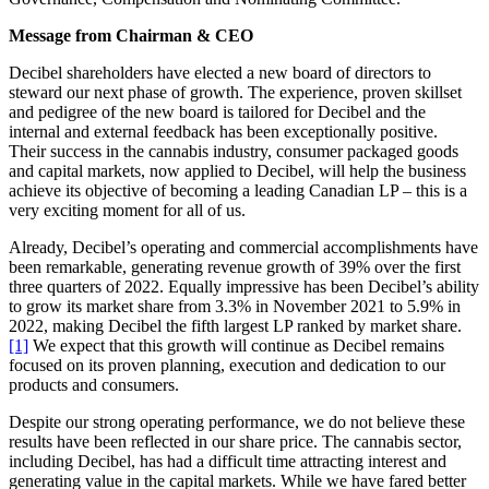
Message from Chairman & CEO
Decibel shareholders have elected a new board of directors to
steward our next phase of growth. The experience, proven skillset
and pedigree of the new board is tailored for Decibel and the
internal and external feedback has been exceptionally positive.
Their success in the cannabis industry, consumer packaged goods
and capital markets, now applied to Decibel, will help the business
achieve its objective of becoming a leading Canadian LP – this is a
very exciting moment for all of us.
Already, Decibel’s operating and commercial accomplishments have
been remarkable, generating revenue growth of 39% over the first
three quarters of 2022. Equally impressive has been Decibel’s ability
to grow its market share from 3.3% in November 2021 to 5.9% in
2022, making Decibel the fifth largest LP ranked by market share.
[1]
We expect that this growth will continue as Decibel remains
focused on its proven planning, execution and dedication to our
products and consumers.
Despite our strong operating performance, we do not believe these
results have been reflected in our share price. The cannabis sector,
including Decibel, has had a difficult time attracting interest and
generating value in the capital markets. While we have fared better