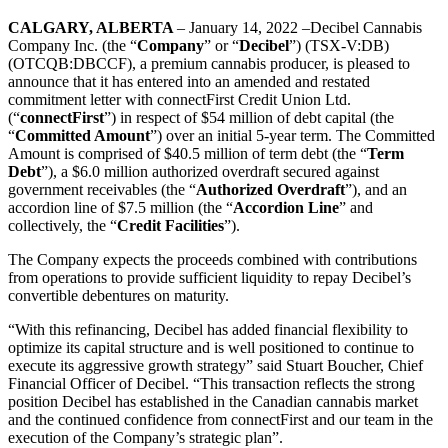
CALGARY, ALBERTA
– January 14, 2022 –Decibel Cannabis
Company Inc. (the “
Company
” or “
Decibel
”) (TSX-V:DB)
(OTCQB:DBCCF), a premium cannabis producer,
is pleased to
announce that it has entered into an amended and restated
commitment letter with connectFirst Credit Union Ltd.
(“
connectFirst
”) in respect of $54 million of debt capital (the
“
Committed Amount
”) over an initial 5-year term. The Committed
Amount is comprised of $40.5 million of term debt (the “
Term
Debt
”), a $6.0 million authorized overdraft secured against
government receivables (the “
Authorized Overdraft
”), and an
accordion line of $7.5 million (the “
Accordion Line
” and
collectively, the “
Credit Facilities
”).
The Company expects the proceeds combined with contributions
from operations to provide sufficient liquidity to repay Decibel’s
convertible debentures on maturity.
“With this refinancing, Decibel has added financial flexibility to
optimize its capital structure and is well positioned to continue to
execute its aggressive growth strategy” said Stuart Boucher, Chief
Financial Officer of Decibel. “This transaction reflects the strong
position Decibel has established in the Canadian cannabis market
and the continued confidence from connectFirst and our team in the
execution of the Company’s strategic plan”.