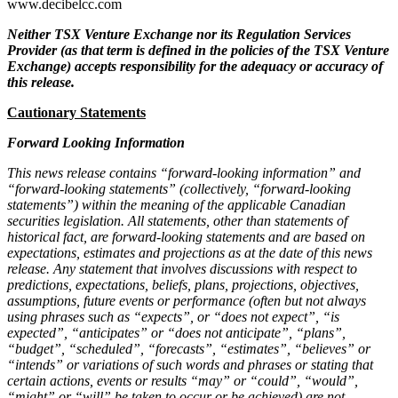
www.decibelcc.com
Neither TSX Venture Exchange nor its Regulation Services
Provider (as that term is defined in the policies of the TSX Venture
Exchange) accepts responsibility for the adequacy or accuracy of
this release.
Cautionary Statements
Forward Looking Information
This news release contains “forward-looking information” and
“forward-looking statements” (collectively, “forward-looking
statements”) within the meaning of the applicable Canadian
securities legislation. All statements, other than statements of
historical fact, are forward-looking statements and are based on
expectations, estimates and projections as at the date of this news
release. Any statement that involves discussions with respect to
predictions, expectations, beliefs, plans, projections, objectives,
assumptions, future events or performance (often but not always
using phrases such as “expects”, or “does not expect”, “is
expected”, “anticipates” or “does not anticipate”, “plans”,
“budget”, “scheduled”, “forecasts”, “estimates”, “believes” or
“intends” or variations of such words and phrases or stating that
certain actions, events or results “may” or “could”, “would”,
“might” or “will” be taken to occur or be achieved) are not