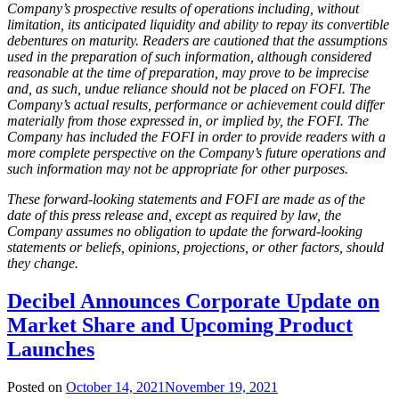
Company’s prospective results of operations including, without
limitation, its anticipated liquidity and ability to repay its convertible
debentures on maturity. Readers are cautioned that the assumptions
used in the preparation of such information, although considered
reasonable at the time of preparation, may prove to be imprecise
and, as such, undue reliance should not be placed on FOFI. The
Company’s actual results, performance or achievement could differ
materially from those expressed in, or implied by, the FOFI. The
Company has included the FOFI in order to provide readers with a
more complete perspective on the Company’s future operations and
such information may not be appropriate for other purposes.
These forward-looking statements and FOFI are made as of the
date of this press release and, except as required by law, the
Company assumes no obligation to update the forward-looking
statements or beliefs, opinions, projections, or other factors, should
they change.
Decibel Announces Corporate Update on
Market Share and Upcoming Product
Launches
Posted on
October 14, 2021
November 19, 2021