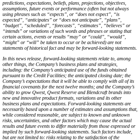
predictions, expectations, beliefs, plans, projections, objectives,
assumptions, future events or performance (often but not always
using phrases such as “expects”, or “does not expect”, “is
expected”, “anticipates” or “does not anticipate”, “plans”,
“budget”, “scheduled”, “forecasts”, “estimates”, “believes” or
“intends” or variations of such words and phrases or stating that
certain actions, events or results “may” or “could”, “would”,
“might” or “will” be taken to occur or be achieved) are not
statements of historical fact and may be forward-looking statements.
In this news release, forward-looking statements relate to, among
other things, the Company’s business plans and strategies,
including: the Company’s anticipated use of the funds obtained
pursuant to the Credit Facilities; the anticipated closing date; the
Company’s expectations that it will be able to comply with all of its
financial covenants for the next twelve months; and the Company’s
ability to grow Qwest, Qwest Reserve and Blendcraft brands into
new and innovative product formats, variations and its other
business plans and expectations. Forward-looking statements are
necessarily based upon a number of estimates and assumptions that,
while considered reasonable, are subject to known and unknown
risks, uncertainties, and other factors which may cause the actual
results and future events to differ materially from those expressed or
implied by such forward-looking statements. Such factors include,
but are not limited to: risks relating to the satisfaction of the