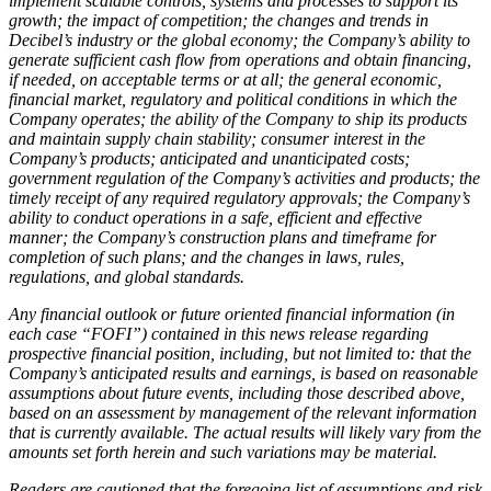
implement scalable controls, systems and processes to support its
growth; the impact of competition; the changes and trends in
Decibel’s industry or the global economy; the Company’s ability to
generate sufficient cash flow from operations and obtain financing,
if needed, on acceptable terms or at all; the general economic,
financial market, regulatory and political conditions in which the
Company operates; the ability of the Company to ship its products
and maintain supply chain stability; consumer interest in the
Company’s products; anticipated and unanticipated costs;
government regulation of the Company’s activities and products; the
timely receipt of any required regulatory approvals; the Company’s
ability to conduct operations in a safe, efficient and effective
manner; the Company’s construction plans and timeframe for
completion of such plans; and the changes in laws, rules,
regulations, and global standards.
Any financial outlook or future oriented financial information (in
each case “FOFI”) contained in this news release regarding
prospective financial position, including, but not limited to: that the
Company’s anticipated results and earnings, is based on reasonable
assumptions about future events, including those described above,
based on an assessment by management of the relevant information
that is currently available. The actual results will likely vary from the
amounts set forth herein and such variations may be material.
Readers are cautioned that the foregoing list of assumptions and risk