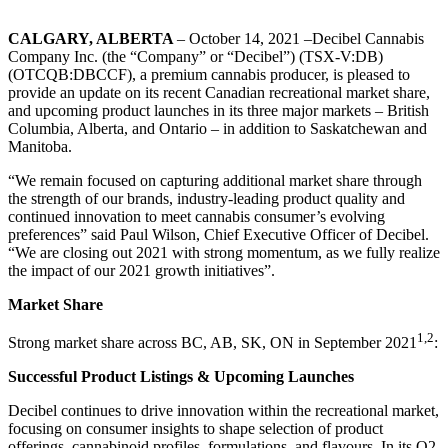
CALGARY, ALBERTA
– October 14, 2021 –Decibel Cannabis
Company Inc. (the “Company” or “Decibel”) (TSX-V:DB)
(OTCQB:DBCCF), a premium cannabis producer, is pleased to
provide an update on its recent Canadian recreational market share,
and upcoming product launches in its three major markets – British
Columbia, Alberta, and Ontario – in addition to Saskatchewan and
Manitoba.
“We remain focused on capturing additional market share through
the strength of our brands, industry-leading product quality and
continued innovation to meet cannabis consumer’s evolving
preferences” said Paul Wilson, Chief Executive Officer of Decibel.
“We are closing out 2021 with strong momentum, as we fully realize
the impact of our 2021 growth initiatives”.
Market Share
1,2
Strong market share across BC, AB, SK, ON in September 2021
:
Successful Product Listings & Upcoming Launches
Decibel continues to drive innovation within the recreational market,
focusing on consumer insights to shape selection of product
offerings, cannabinoid profiles, formulations, and flavours. In its Q2