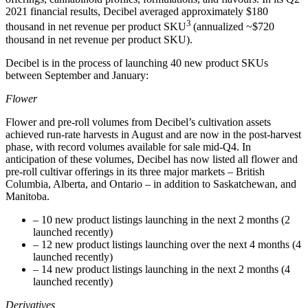
2021 financial results, Decibel averaged approximately $180
3
thousand in net revenue per product SKU
(annualized ~$720
thousand in net revenue per product SKU).
Decibel is in the process of launching 40 new product SKUs
between September and January:
Flower
Flower and pre-roll volumes from Decibel’s cultivation assets
achieved run-rate harvests in August and are now in the post-harvest
phase, with record volumes available for sale mid-Q4. In
anticipation of these volumes, Decibel has now listed all flower and
pre-roll cultivar offerings in its three major markets – British
Columbia, Alberta, and Ontario – in addition to Saskatchewan, and
Manitoba.
– 10 new product listings launching in the next 2 months (2
launched recently)
– 12 new product listings launching over the next 4 months (4
launched recently)
– 14 new product listings launching in the next 2 months (4
launched recently)
Derivatives