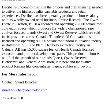
Decibel is uncompromising in the process and craftsmanship needed
to deliver the highest quality cannabis products and retail
experiences. Decibel has three operating production houses along
with its wholly owned retail business, Prairie Records. The Qwest
Estate in Creston, BC is a licensed and operating 26,000 square foot
cultivation space which produces the widely championed, rare
cultivar-focused brands Qwest and Qwest Reserve, which are sold
in six provinces across Canada. Thunderchild Cultivation, is a
licensed and operating 80,000 square foot indoor cultivation facility
in Battleford, SK. The Plant, Decibel’s extraction facility, in
Calgary, AB has 15,000 square feet of Health Canada licensed
extraction and product development space. This production house
will fuel the growth of our brands Qwest, Qwest Reserve,
Blendcraft, and General Admission, into new and innovative
product formats like concentrates, vapes, edibles and beyond.
For More Information
Contact: Stuart Boucher
stuart.boucher@decibelcc.com
780-619-0310