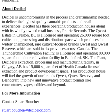
Nationally.
About Decibel
Decibel is uncompromising in the process and craftsmanship needed
to deliver the highest quality cannabis products and retail
experiences. Decibel has three operating production houses along
with its wholly owned retail business, Prairie Records. The Qwest
Estate in Creston, BC is a licensed and operating 26,000 square foot
cultivation, processing and distribution space which produces the
widely championed, rare cultivar-focused brands Qwest and Qwest
Reserve, which are sold in six provinces across Canada. The
Thunderchild Cultivation Facility, is a licensed and operating 80,000
square foot indoor cultivation facility in Battleford, SK. The Plant,
Decibel’s extraction, processing and manufacturing facility, in
Calgary, AB has 15,000 square feet of Health Canada licensed
extraction and product development space. This production house
will fuel the growth of our brands Qwest, Qwest Reserve, and
Blendcraft, into new and innovative product formats like
concentrates, vapes, edibles and beyond.
For More Information
Contact Stuart Boucher
stuart.boucher@decibelcc.com