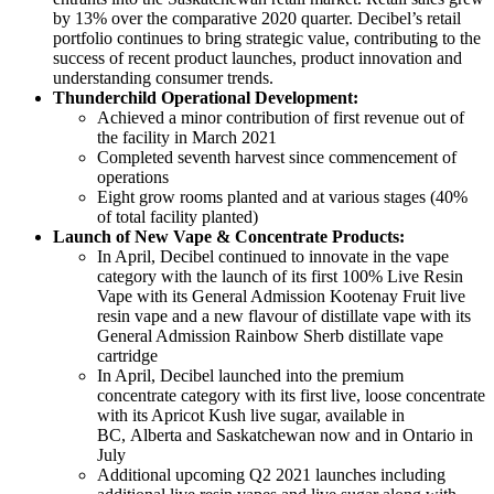
by 13% over the comparative 2020 quarter. Decibel’s retail
portfolio continues to bring strategic value, contributing to the
success of recent product launches, product innovation and
understanding consumer trends.
Thunderchild Operational Development:
Achieved a minor contribution of first revenue out of
the facility in March 2021
Completed seventh harvest since commencement of
operations
Eight grow rooms planted and at various stages (40%
of total facility planted)
Launch of New Vape & Concentrate Products:
In April, Decibel continued to innovate in the vape
category with the launch of its first 100% Live Resin
Vape with its General Admission Kootenay Fruit live
resin vape and a new flavour of distillate vape with its
General Admission Rainbow Sherb distillate vape
cartridge
In April, Decibel launched into the premium
concentrate category with its first live, loose concentrate
with its Apricot Kush live sugar, available in
BC, Alberta and Saskatchewan now and in Ontario in
July
Additional upcoming Q2 2021 launches including