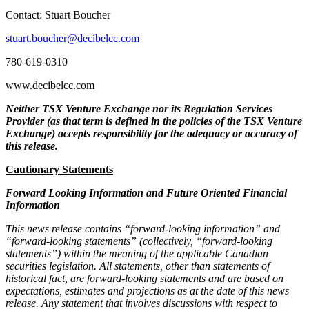
Contact: Stuart Boucher
stuart.boucher@decibelcc.com
780-619-0310
www.decibelcc.com
Neither TSX Venture Exchange nor its Regulation Services
Provider (as that term is defined in the policies of the TSX Venture
Exchange) accepts responsibility for the adequacy or accuracy of
this release.
Cautionary Statements
Forward Looking Information and Future Oriented Financial
Information
This news release contains “forward-looking information” and
“forward-looking statements” (collectively, “forward-looking
statements”) within the meaning of the applicable Canadian
securities legislation. All statements, other than statements of
historical fact, are forward-looking statements and are based on
expectations, estimates and projections as at the date of this news
release. Any statement that involves discussions with respect to