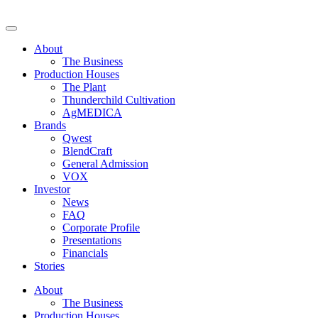
Skip
to
Decibel Cannabis
Redefining the ultimate expression of cannabis. Formerly Westleaf
content
Inc. and We Grow BC Ltd. For those of legal age.
About
The Business
Production Houses
The Plant
Thunderchild Cultivation
AgMEDICA
Brands
Qwest
BlendCraft
General Admission
VOX
Investor
News
FAQ
Corporate Profile
Presentations
Financials
Stories
About
The Business
Production Houses