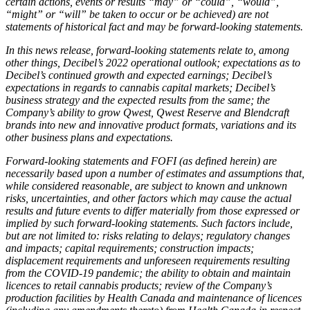
certain actions, events or results “may” or “could”, “would”,
“might” or “will” be taken to occur or be achieved) are not
statements of historical fact and may be forward-looking statements.
In this news release, forward-looking statements relate to, among
other things, Decibel’s 2022 operational outlook; expectations as to
Decibel’s continued growth and expected earnings; Decibel’s
expectations in regards to cannabis capital markets; Decibel’s
business strategy and the expected results from the same; the
Company’s ability to grow Qwest, Qwest Reserve and Blendcraft
brands into new and innovative product formats, variations and its
other business plans and expectations.
Forward-looking statements and FOFI (as defined herein) are
necessarily based upon a number of estimates and assumptions that,
while considered reasonable, are subject to known and unknown
risks, uncertainties, and other factors which may cause the actual
results and future events to differ materially from those expressed or
implied by such forward-looking statements. Such factors include,
but are not limited to: risks relating to delays; regulatory changes
and impacts; capital requirements; construction impacts;
displacement requirements and unforeseen requirements resulting
from the COVID-19 pandemic; the ability to obtain and maintain
licences to retail cannabis products; review of the Company’s
production facilities by Health Canada and maintenance of licences