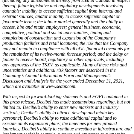
(including any amendments thereto) from Health Canada in respect
thereof; future legislative and regulatory developments involving
cannabis; inability to access sufficient capital from internal and
external sources, and/or inability to access sufficient capital on
favourable terms; the labour market generally and the ability to
access, hire and retain employees; general business, economic,
competitive, political and social uncertainties; timing and
completion of construction and expansion of the Company’s
production facilities and retail locations; the risk that the Company
may not remain in compliance with all of its financial covenants for
the remainder of its twelve-month forecast period; and the delay or
failure to receive board, regulatory or other approvals, including
any approvals of the TSXV, as applicable. Many of these risks and
uncertainties and additional risk factors are described in the
Company’s Annual Information Form and Management’s
Discussion and Analysis for the year ended December 31, 2021,
which are available at www.sedar.com.
With respect to forward-looking statements and FOFI contained in
this press release, Decibel has made assumptions regarding, but not
limited to: Decibel’s ability to enter new markets and industry
verticals; Decibel’s ability to attract, develop and retain key
personnel; Decibel’s ability to raise additional capital and to
execute on its expansion plans; the timelines for new product
launches, Decibel’s ability to continue investing in infrastructure and