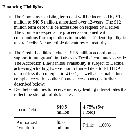
Financing Highlights
The Company’s existing term debt will be increased by $12
million to $40.5 million, amortized over 12-years. The $12
million term debt will be accessible on request by Decibel.
The Company expects the proceeds combined with
contributions from operations to provide sufficient liquidity to
repay Decibel’s convertible debentures on maturity.
The Credit Facilities include a $7.5 million accordion to
support future growth initiatives as Decibel continues to scale.
The Accordion Line’s initial availability is subject to Decibel
achieving a trailing twelve month funded debt to EBITDA
ratio of less than or equal to 4.00:1, as well as its maintained
compliance with its other financial covenants (as further
described below).
Decibel continues to receive industry leading interest rates that
reflect the strength of its business:
$40.5
4.75% (5yr
Term Debt
million
Fixed)
Authorized
$6.0
Prime + 1.00%
Overdraft
million