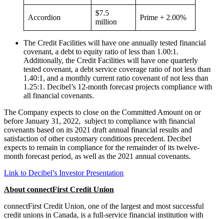
$7.5
Accordion
Prime + 2.00%
million
The Credit Facilities will have one annually tested financial
covenant, a debt to equity ratio of less than 1.00:1.
Additionally, the Credit Facilities will have one quarterly
tested covenant, a debt service coverage ratio of not less than
1.40:1, and a monthly current ratio covenant of not less than
1.25:1. Decibel’s 12-month forecast projects compliance with
all financial covenants.
The Company expects to close on the Committed Amount on or
before January 31, 2022, subject to compliance with financial
covenants based on its 2021 draft annual financial results and
satisfaction of other customary conditions precedent. Decibel
expects to remain in compliance for the remainder of its twelve-
month forecast period, as well as the 2021 annual covenants.
Link to Decibel’s Investor Presentation
About connectFirst Credit Union
connectFirst Credit Union, one of the largest and most successful
credit unions in Canada, is a full-service financial institution with