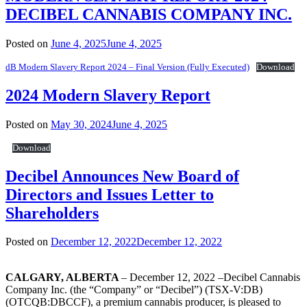
DECIBEL CANNABIS COMPANY INC.
Posted on
June 4, 2025
June 4, 2025
dB Modern Slavery Report 2024 – Final Version (Fully Executed)
Download
2024 Modern Slavery Report
Posted on
May 30, 2024
June 4, 2025
Download
Decibel Announces New Board of
Directors and Issues Letter to
Shareholders
Posted on
December 12, 2022
December 12, 2022
CALGARY, ALBERTA
– December 12, 2022 –Decibel Cannabis
Company Inc. (the “Company” or “Decibel”) (TSX-V:DB)
(OTCQB:DBCCF), a premium cannabis producer, is pleased to