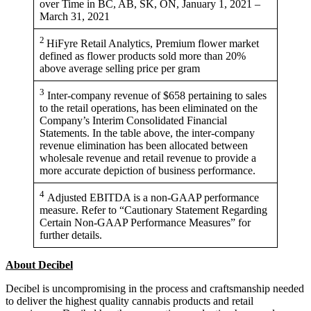
over Time in BC, AB, SK, ON, January 1, 2021 –
March 31, 2021
2
HiFyre Retail Analytics, Premium flower market
defined as flower products sold more than 20%
above average selling price per gram
3
Inter-company revenue of $658 pertaining to sales
to the retail operations, has been eliminated on the
Company’s Interim Consolidated Financial
Statements. In the table above, the inter-company
revenue elimination has been allocated between
wholesale revenue and retail revenue to provide a
more accurate depiction of business performance.
4
Adjusted EBITDA is a non-GAAP performance
measure. Refer to “Cautionary Statement Regarding
Certain Non-GAAP Performance Measures” for
further details.
About Decibel
Decibel is uncompromising in the process and craftsmanship needed
to deliver the highest quality cannabis products and retail