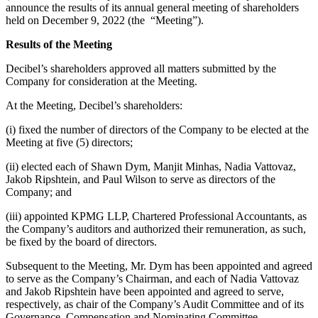
announce the results of its annual general meeting of shareholders
held on December 9, 2022 (the “Meeting”).
Results of the Meeting
Decibel’s shareholders approved all matters submitted by the
Company for consideration at the Meeting.
At the Meeting, Decibel’s shareholders:
(i) fixed the number of directors of the Company to be elected at the
Meeting at five (5) directors;
(ii) elected each of Shawn Dym, Manjit Minhas, Nadia Vattovaz,
Jakob Ripshtein, and Paul Wilson to serve as directors of the
Company; and
(iii) appointed KPMG LLP, Chartered Professional Accountants, as
the Company’s auditors and authorized their remuneration, as such,
be fixed by the board of directors.
Subsequent to the Meeting, Mr. Dym has been appointed and agreed
to serve as the Company’s Chairman, and each of Nadia Vattovaz
and Jakob Ripshtein have been appointed and agreed to serve,
respectively, as chair of the Company’s Audit Committee and of its
Governance, Compensation and Nominating Committee.