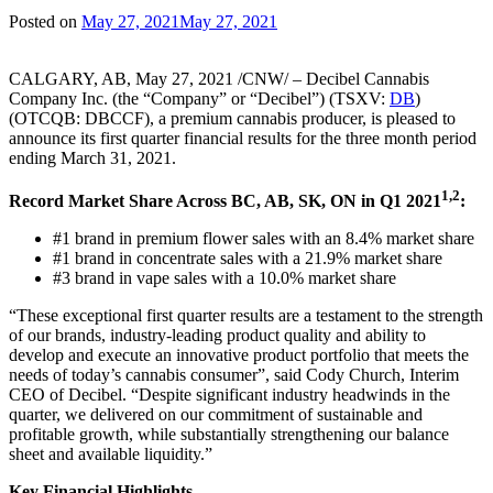
Posted on
May 27, 2021
May 27, 2021
CALGARY, AB, May 27, 2021 /CNW/ – Decibel Cannabis
Company Inc. (the “Company” or “Decibel”) (TSXV:
DB
)
(OTCQB: DBCCF), a premium cannabis producer, is pleased to
announce its first quarter financial results for the three month period
ending March 31, 2021.
1,2
Record Market Share Across BC, AB, SK, ON in Q1 2021
:
#1 brand in premium flower sales with an 8.4% market share
#1 brand in concentrate sales with a 21.9% market share
#3 brand in vape sales with a 10.0% market share
“These exceptional first quarter results are a testament to the strength
of our brands, industry-leading product quality and ability to
develop and execute an innovative product portfolio that meets the
needs of today’s cannabis consumer”, said Cody Church, Interim
CEO of Decibel. “Despite significant industry headwinds in the
quarter, we delivered on our commitment of sustainable and
profitable growth, while substantially strengthening our balance
sheet and available liquidity.”
Key Financial Highlights