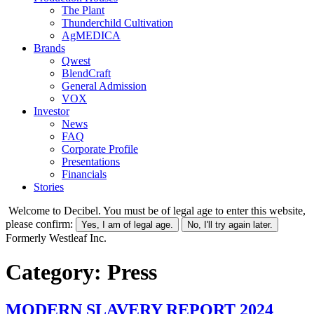
The Plant
Thunderchild Cultivation
AgMEDICA
Brands
Qwest
BlendCraft
General Admission
VOX
Investor
News
FAQ
Corporate Profile
Presentations
Financials
Stories
Welcome to Decibel. You must be of legal age to enter this website,
please confirm:
Yes, I am of legal age.
No, I'll try again later.
Formerly Westleaf Inc.
Category:
Press
MODERN SLAVERY REPORT 2024