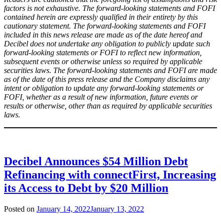
factors is not exhaustive. The forward-looking statements and FOFI
contained herein are expressly qualified in their entirety by this
cautionary statement. The forward-looking statements and FOFI
included in this news release are made as of the date hereof and
Decibel does not undertake any obligation to publicly update such
forward-looking statements or FOFI to reflect new information,
subsequent events or otherwise unless so required by applicable
securities laws. The forward-looking statements and FOFI are made
as of the date of this press release and the Company disclaims any
intent or obligation to update any forward-looking statements or
FOFI, whether as a result of new information, future events or
results or otherwise, other than as required by applicable securities
laws.
Decibel Announces $54 Million Debt
Refinancing with connectFirst, Increasing
its Access to Debt by $20 Million
Posted on
January 14, 2022
January 13, 2022