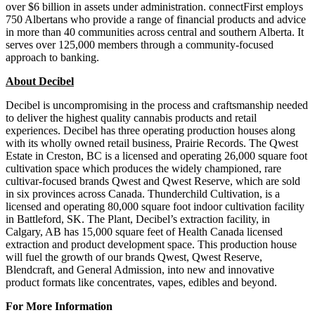
over $6 billion in assets under administration. connectFirst employs
750 Albertans who provide a range of financial products and advice
in more than 40 communities across central and southern Alberta. It
serves over 125,000 members through a community-focused
approach to banking.
About Decibel
Decibel is uncompromising in the process and craftsmanship needed
to deliver the highest quality cannabis products and retail
experiences. Decibel has three operating production houses along
with its wholly owned retail business, Prairie Records. The Qwest
Estate in Creston, BC is a licensed and operating 26,000 square foot
cultivation space which produces the widely championed, rare
cultivar-focused brands Qwest and Qwest Reserve, which are sold
in six provinces across Canada. Thunderchild Cultivation, is a
licensed and operating 80,000 square foot indoor cultivation facility
in Battleford, SK. The Plant, Decibel’s extraction facility, in
Calgary, AB has 15,000 square feet of Health Canada licensed
extraction and product development space. This production house
will fuel the growth of our brands Qwest, Qwest Reserve,
Blendcraft, and General Admission, into new and innovative
product formats like concentrates, vapes, edibles and beyond.
For More Information