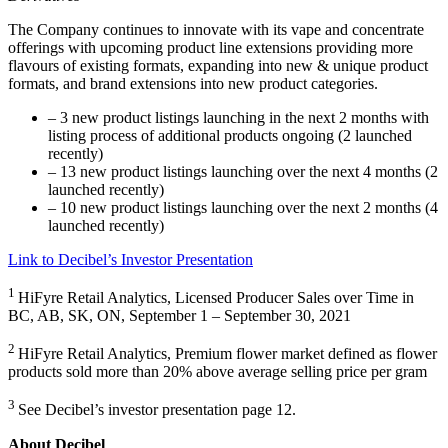
The Company continues to innovate with its vape and concentrate
offerings with upcoming product line extensions providing more
flavours of existing formats, expanding into new & unique product
formats, and brand extensions into new product categories.
– 3 new product listings launching in the next 2 months with
listing process of additional products ongoing (2 launched
recently)
– 13 new product listings launching over the next 4 months (2
launched recently)
– 10 new product listings launching over the next 2 months (4
launched recently)
Link to Decibel’s Investor Presentation
1
HiFyre Retail Analytics, Licensed Producer Sales over Time in
BC, AB, SK, ON, September 1 – September 30, 2021
2
HiFyre Retail Analytics, Premium flower market defined as flower
products sold more than 20% above average selling price per gram
3
See Decibel’s investor presentation page 12.
About Decibel