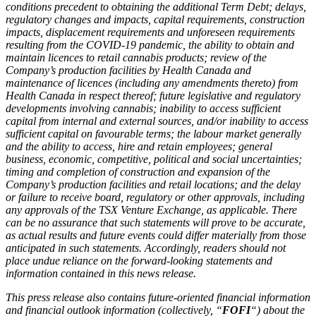
conditions precedent to obtaining the additional Term Debt; delays,
regulatory changes and impacts, capital requirements, construction
impacts, displacement requirements and unforeseen requirements
resulting from the COVID-19 pandemic, the ability to obtain and
maintain licences to retail cannabis products; review of the
Company’s production facilities by Health Canada and
maintenance of licences (including any amendments thereto) from
Health Canada in respect thereof; future legislative and regulatory
developments involving cannabis; inability to access sufficient
capital from internal and external sources, and/or inability to access
sufficient capital on favourable terms; the labour market generally
and the ability to access, hire and retain employees; general
business, economic, competitive, political and social uncertainties;
timing and completion of construction and expansion of the
Company’s production facilities and retail locations; and the delay
or failure to receive board, regulatory or other approvals, including
any approvals of the TSX Venture Exchange, as applicable. There
can be no assurance that such statements will prove to be accurate,
as actual results and future events could differ materially from those
anticipated in such statements. Accordingly, readers should not
place undue reliance on the forward-looking statements and
information contained in this news release.
This press release also contains future-oriented financial information
and financial outlook information (collectively, “
FOFI
“) about the