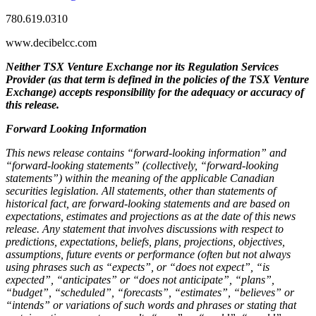
780.619.0310
www.decibelcc.com
Neither TSX Venture Exchange nor its Regulation Services
Provider (as that term is defined in the policies of the TSX Venture
Exchange) accepts responsibility for the adequacy or accuracy of
this release.
Forward Looking Information
This news release contains “forward-looking information” and
“forward-looking statements” (collectively, “forward-looking
statements”) within the meaning of the applicable Canadian
securities legislation. All statements, other than statements of
historical fact, are forward-looking statements and are based on
expectations, estimates and projections as at the date of this news
release. Any statement that involves discussions with respect to
predictions, expectations, beliefs, plans, projections, objectives,
assumptions, future events or performance (often but not always
using phrases such as “expects”, or “does not expect”, “is
expected”, “anticipates” or “does not anticipate”, “plans”,
“budget”, “scheduled”, “forecasts”, “estimates”, “believes” or
“intends” or variations of such words and phrases or stating that